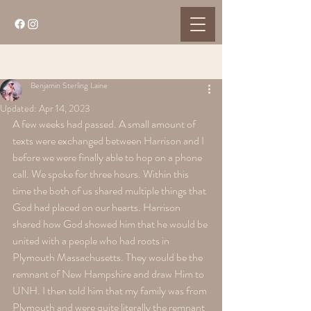
Post
Benjamin Sterling Laine
Updated:
Apr 14, 2023
A few weeks had passed. A small amount of 
texts were exchanged between Harrison and I 
before we were finally able to hop on a phone 
call. We spoke for three hours. Within this 
time the both of us shared multiple things that 
God had placed on our hearts. Harrison 
shared how God showed him that he would be 
united with a people who had roots in 
Plymouth Massachusetts. They would be the 
remnant of New Hampshire and draw Him to 
UNH. I then told him that my family was from 
Plymouth and were quite literally the remnant 