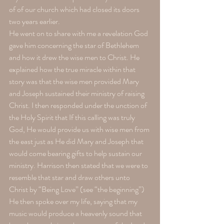
of of our church which had closed its doors 
two years earlier.
He went on to share with me a revelation God 
gave him concerning the star of Bethlehem 
and how it drew the wise men to Christ. He 
explained how the true miracle within that 
story was that the wise men provided Mary 
and Joseph sustained their ministry of raising 
Christ. I then responded under the unction of 
the Holy Spirit that If this calling was truly 
God, He would provide us with wise men from 
the east just as He did Mary and Joseph that 
would come bearing gifts to help sustain our 
ministry. Harrison then stated that we were to 
resemble that star and draw others unto 
Christ by “Being Love” (see “the beginning”)
He then spoke over my life, saying that my 
music would produce a heavenly sound that 