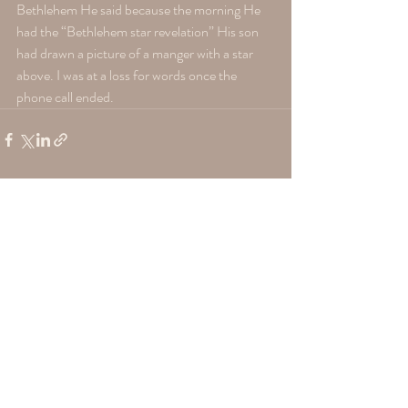
Bethlehem He said because the morning He 
had the “Bethlehem star revelation” His son 
had drawn a picture of a manger with a star 
above. I was at a loss for words once the 
phone call ended.
Recent Posts
See All