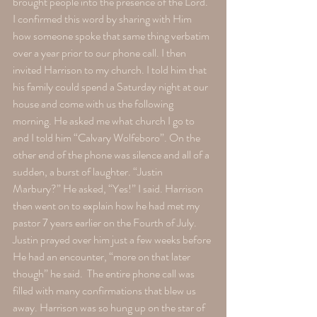
brought people into the presence of the Lord. 
I confirmed this word by sharing with Him 
how someone spoke that same thing verbatim 
over a year prior to our phone call. I then 
invited Harrison to my church. I told him that 
his family could spend a Saturday night at our 
house and come with us the following 
morning. He asked me what church I go to 
and I told him “Calvary Wolfeboro”. On the 
other end of the phone was silence and all of a 
sudden, a burst of laughter. “Justin 
Marbury?” He asked, “Yes!” I said. Harrison 
then went on to explain how he had met my 
pastor 7 years earlier on the Fourth of July. 
Justin prayed over him just a few weeks before 
He had an encounter, “more on that later 
though” he said.  The entire phone call was 
filled with many confirmations that blew us 
away. Harrison was so hung up on the star of 